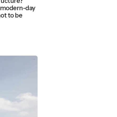
tructure?
ot to be