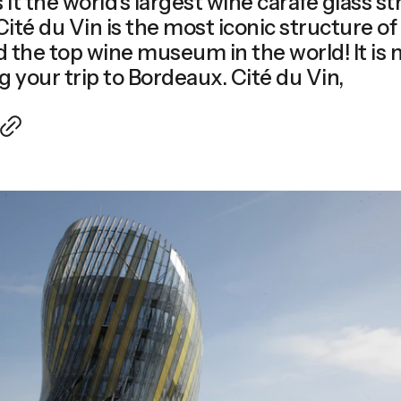
s it the world's largest wine carafe glass s
the top wine museum in the world! It is n
missed during your trip to Bordeaux. Cité du Vin,