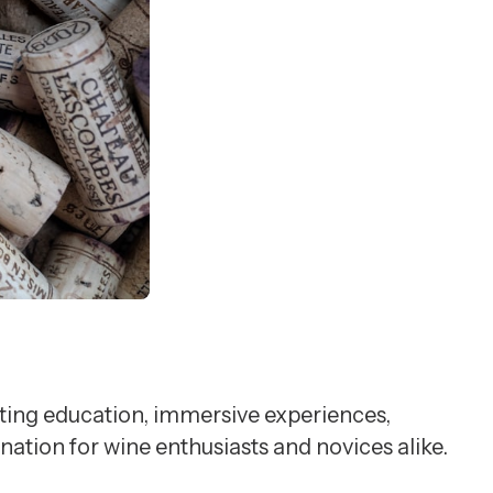
sting education, immersive experiences,
nation for wine enthusiasts and novices alike.