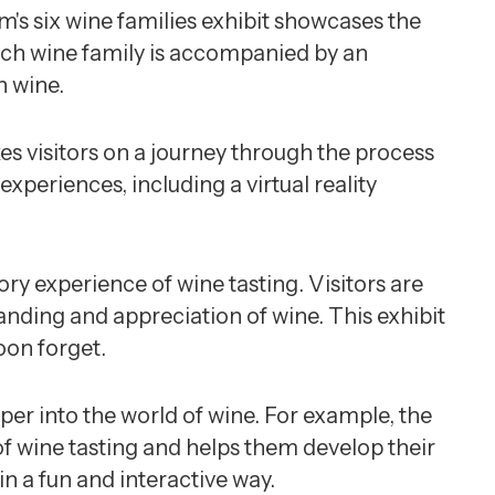
's six wine families exhibit showcases the
Each wine family is accompanied by an
h wine.
es visitors on a journey through the process
xperiences, including a virtual reality
ry experience of wine tasting. Visitors are
nding and appreciation of wine. This exhibit
oon forget.
er into the world of wine. For example, the
f wine tasting and helps them develop their
n a fun and interactive way.