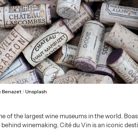
c Benazet
 / 
Unsplash
 one of the largest wine museums in the world. Boa
behind winemaking, Cité du Vin is an iconic desti