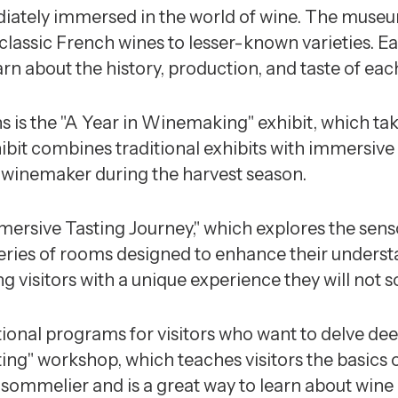
diately immersed in the world of wine. The museum
classic French wines to lesser-known varieties. 
earn about the history, production, and taste of eac
 is the "A Year in Winemaking" exhibit, which tak
bit combines traditional exhibits with immersive e
 a winemaker during the harvest season.
mersive Tasting Journey," which explores the senso
eries of rooms designed to enhance their understa
g visitors with a unique experience they will not s
ional programs for visitors who want to delve deep
ng" workshop, which teaches visitors the basics o
 sommelier and is a great way to learn about wine i