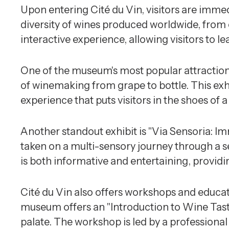
Upon entering Cité du Vin, visitors are imme
diversity of wines produced worldwide, from 
interactive experience, allowing visitors to l
One of the museum's most popular attractions
of winemaking from grape to bottle. This exhi
experience that puts visitors in the shoes of
Another standout exhibit is "Via Sensoria: Im
taken on a multi-sensory journey through a s
is both informative and entertaining, providin
Cité du Vin also offers workshops and educat
museum offers an "Introduction to Wine Tasti
palate. The workshop is led by a professional