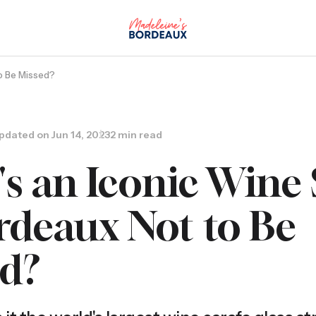
to Be Missed?
pdated on
Jun 14, 2023
2 min read
s an Iconic Wine
rdeaux Not to Be
ed?