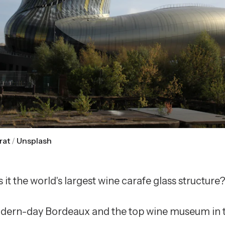
rat
/
Unsplash
Is it the world's largest wine carafe glass structure
modern-day Bordeaux and the top wine museum in th