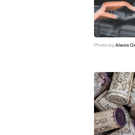
Photo by 
Alexis 