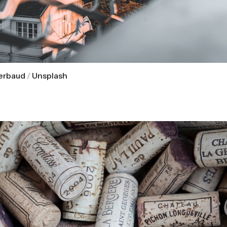
Gerbaud
 / 
Unsplash