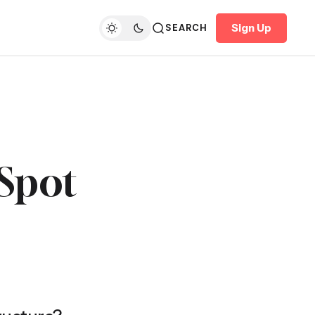
Sign Up
SEARCH
 Spot