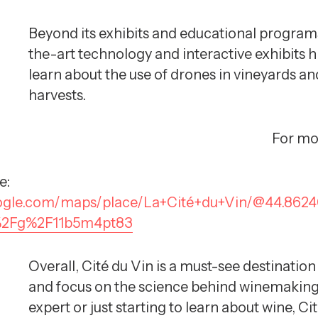
Beyond its exhibits and educational programs
the-art technology and interactive exhibits h
learn about the use of drones in vineyards and
harvests.
For mo
e:
oogle.com/maps/place/La+Cité+du+Vin/@44.862
s%2Fg%2F11b5m4pt83
Overall, Cité du Vin is a must-see destination
and focus on the science behind winemaking m
expert or just starting to learn about wine, Ci