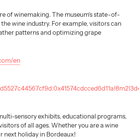
uture of winemaking. The museum's state-of-
the wine industry. For example, visitors can
weather patterns and optimizing grape
.com/en
0xd5527c44567cf9d:0x41574cdcced6d11a!8m2!3d
d multi-sensory exhibits, educational programs,
sitors of all ages. Whether you are a wine
our next holiday in Bordeaux!