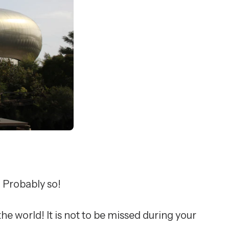
? Probably so!
e world! It is not to be missed during your