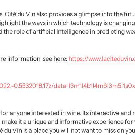
, Cité du Vin also provides a glimpse into the f
ighlight the ways in which technology is changing 
 the role of artificial intelligence in predicting 
re information, see here:
https://www.laciteduvin
4022,-0.5532018,17z/data=!3m1!4b1!4m6!3m5!1s
 for anyone interested in wine. Its interactive an
ake it a unique and informative experience for vi
té du Vin is a place you will not want to miss on y