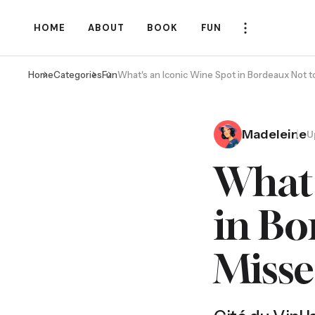
HOME
ABOUT
BOOK
FUN
Home
Categories
Fun
What's an Iconic Wine Spot in Bordeaux Not 
Madeleine
U
What'
in Bo
Miss