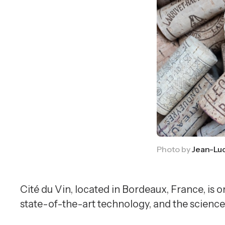
Photo by 
Jean-Lu
Cité du Vin, located in Bordeaux, France, is
state-of-the-art technology, and the science 