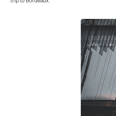
trip to Bordeaux.