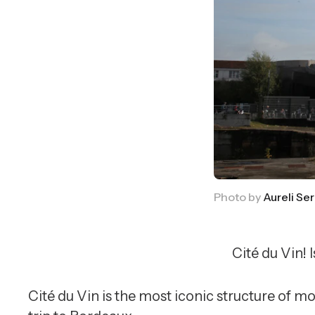
Photo by
Aureli Ser
Cité du Vin! 
Cité du Vin is the most iconic structure of 