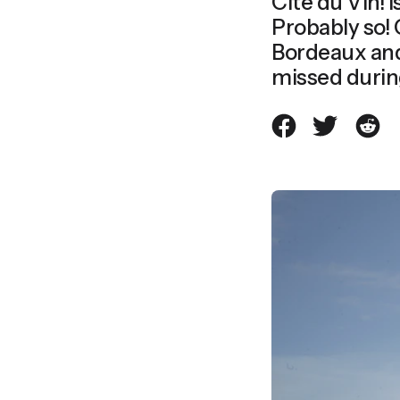
Cité du Vin! I
Probably so! Cité du Vin is the most iconic structure of modern-day
Bordeaux and 