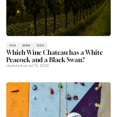
FUN
WINE
KIDS
Which Wine Chateau has a White
Peacock and a Black Swan?
Updated on
Jul 12, 2023