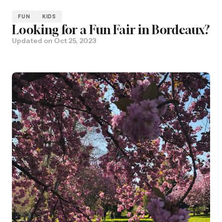
FUN
KIDS
Looking for a Fun Fair in Bordeaux?
Updated on
Oct 25, 2023