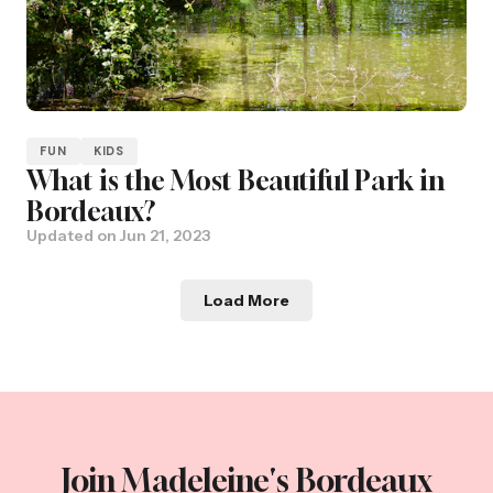
FUN
KIDS
What is the Most Beautiful Park in
Bordeaux?
Updated on
Jun 21, 2023
Load More
Join Madeleine's Bordeaux