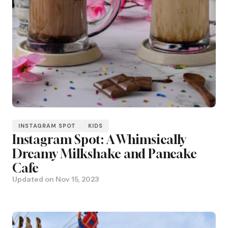
INSTAGRAM SPOT
KIDS
Instagram Spot: A Whimsically
Dreamy Milkshake and Pancake
Cafe
Updated on
Nov 15, 2023