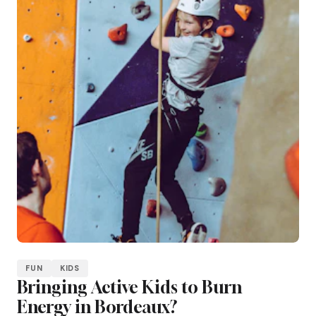
FUN
KIDS
Bringing Active Kids to Burn
Energy in Bordeaux?