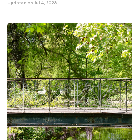
Updated on
Jul 4, 2023