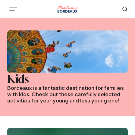
Kids
Bordeaux is a fantastic destination for families
with kids. Check out these carefully selected
activities for your young and less young one!