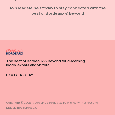
Join Madeleine's today to stay connected with the
best of Bordeaux & Beyond
The Best of Bordeaux & Beyond for discerning
locals, expats and visitors
BOOK A STAY
Copyright © 2023 Madeleine's Bordeaux. Published with
Ghost
and
Madeleine's Bordeaux
.