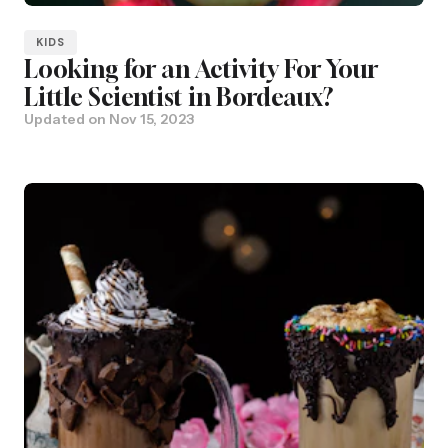
KIDS
Looking for an Activity For Your
Little Scientist in Bordeaux?
Updated on
Nov 15, 2023