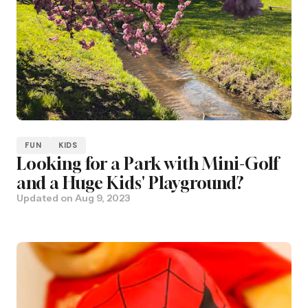
FUN
KIDS
Looking for a Park with Mini-Golf
and a Huge Kids' Playground?
Updated on
Aug 9, 2023