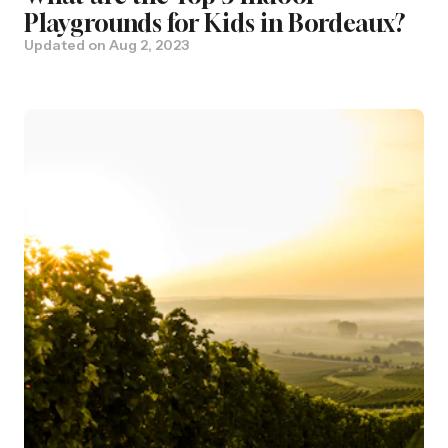
Playgrounds for Kids in Bordeaux?
Updated on
Aug 2, 2023