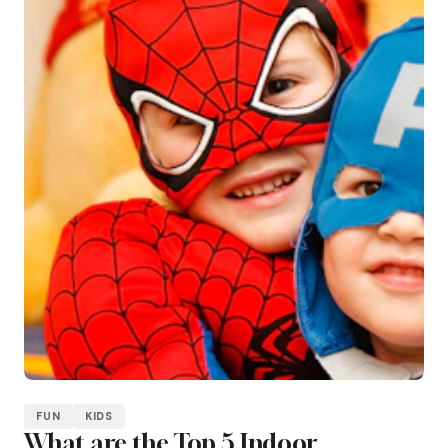
FUN
KIDS
What are the Top 5 Indoor