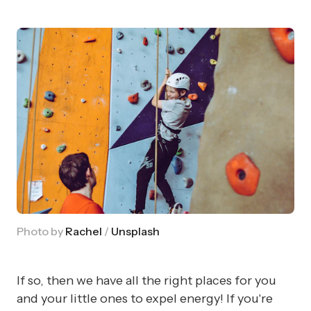
Photo by
Rachel
/
Unsplash
If so, then we have all the right places for you
and your little ones to expel energy! If you're