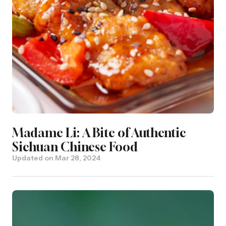
Madame Li: A Bite of Authentic
Sichuan Chinese Food
Updated on
Mar 28, 2024