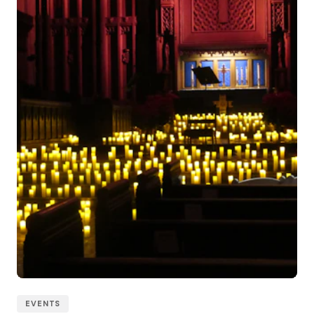
EVENTS