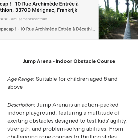
cap ! · 10 Rue Archimède Entrée à
thlon, 33700 Mérignac, Frankrijk
 · Amusementscentrum
Tépacap ! · 10 Rue Archimède Entrée à Décathlon, 33700 Mérignac, Frankrijk
Jump Arena - Indoor Obstacle Course
: Suitable for children aged 8 and
Age Range
above
: Jump Arena is an action-packed
Description
indoor playground, featuring a multitude of
exciting obstacles designed to test kids' agility,
strength, and problem-solving abilities. From
challenging rope courses to thrilling slides,