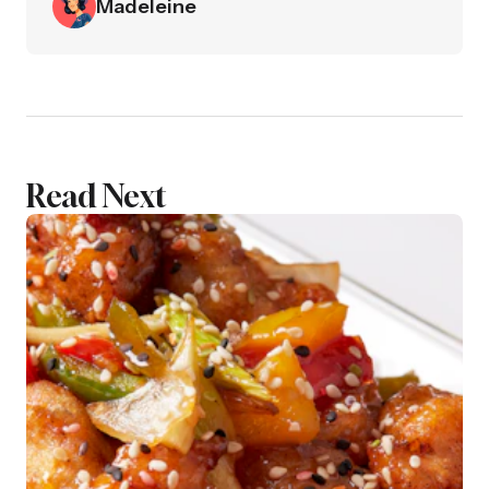
Madeleine
Read Next