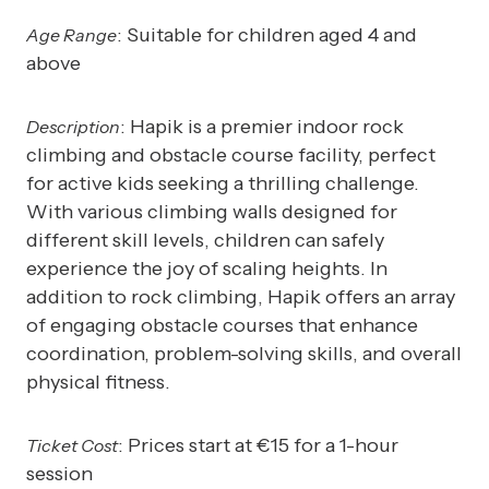
: Suitable for children aged 4 and
Age Range
above
: Hapik is a premier indoor rock
Description
climbing and obstacle course facility, perfect
for active kids seeking a thrilling challenge.
With various climbing walls designed for
different skill levels, children can safely
experience the joy of scaling heights. In
addition to rock climbing, Hapik offers an array
of engaging obstacle courses that enhance
coordination, problem-solving skills, and overall
physical fitness.
: Prices start at €15 for a 1-hour
Ticket Cost
session