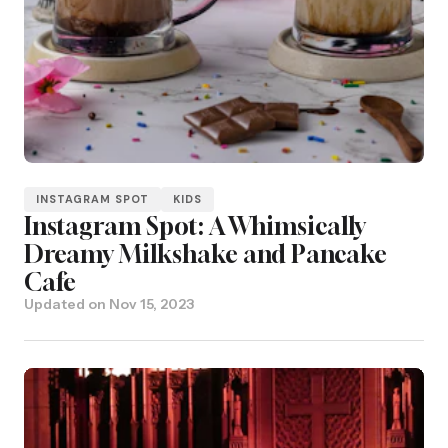
INSTAGRAM SPOT
KIDS
Instagram Spot: A Whimsically
Dreamy Milkshake and Pancake
Cafe
Updated on
Nov 15, 2023