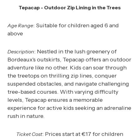
Tepacap - Outdoor Zip Lining in the Trees
: Suitable for children aged 6 and
Age Range
above
: Nestled in the lush greenery of
Description
Bordeaux's outskirts, Tepacap offers an outdoor
adventure like no other. Kids can soar through
the treetops on thrilling zip lines, conquer
suspended obstacles, and navigate challenging
tree-based courses. With varying difficulty
levels, Tepacap ensures a memorable
experience for active kids seeking an adrenaline
rush in nature.
: Prices start at €17 for children
Ticket Cost