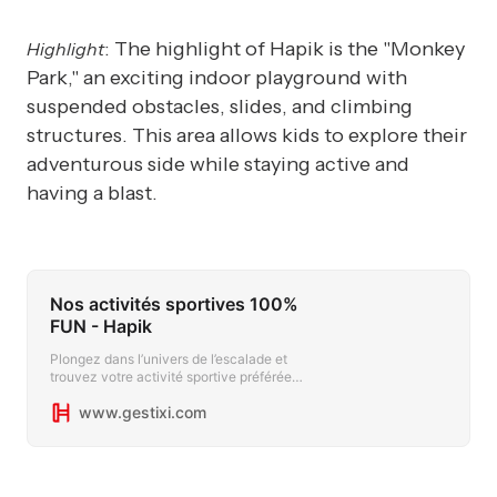
: The highlight of Hapik is the "Monkey
Highlight
Park," an exciting indoor playground with
suspended obstacles, slides, and climbing
structures. This area allows kids to explore their
adventurous side while staying active and
having a blast.
Nos activités sportives 100%
FUN - Hapik
Plongez dans l’univers de l’escalade et
trouvez votre activité sportive préférée
avec Hapik. Du mur d’escalade à
www.gestixi.com
l’accrobranche, seul ou en groupe.