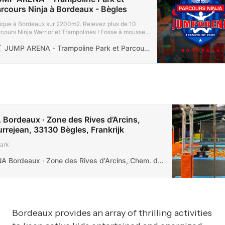
rcours Ninja à Bordeaux - Bègles
ique à Bordeaux sur 2200m2. Relevez plus de 10
cours Ninja Warrior et Trampolines ! Fosse à mousse,
ge Ball ! Zone des Rives-D’arcins à Bègles.
JUMP ARENA - Trampoline Park et Parcours Ninja à Bordeaux - Bègles
ordeaux · Zone des Rives d’Arcins,
rejean, 33130 Bègles, Frankrijk
ark
JUMP ARENA Bordeaux · Zone des Rives d'Arcins, Chem. de Courrejean, 33130 Bègles, Frankrijk
Bordeaux provides an array of thrilling activities