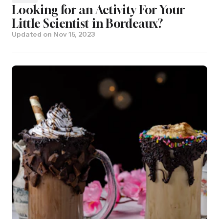
Looking for an Activity For Your
Little Scientist in Bordeaux?
Updated on
Nov 15, 2023