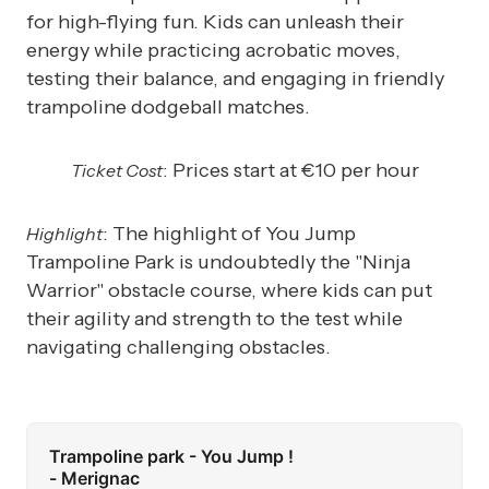
for high-flying fun. Kids can unleash their
energy while practicing acrobatic moves,
testing their balance, and engaging in friendly
trampoline dodgeball matches.
: Prices start at €10 per hour
Ticket Cost
: The highlight of You Jump
Highlight
Trampoline Park is undoubtedly the "Ninja
Warrior" obstacle course, where kids can put
their agility and strength to the test while
navigating challenging obstacles.
Trampoline park - You Jump !
- Merignac