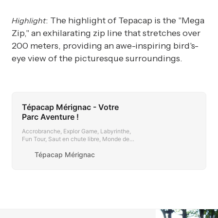
: The highlight of Tepacap is the "Mega
Highlight
Zip," an exhilarating zip line that stretches over
200 meters, providing an awe-inspiring bird's-
eye view of the picturesque surroundings.
Tépacap Mérignac - Votre
Parc Aventure !
Accrobranche, Explor Game, Labyrinthe,
Fun Tour, Saut en chute libre, Monde des
Pitchounes, Parcours d’orientation,
Tépacap Mérignac
Catapulte extrême…