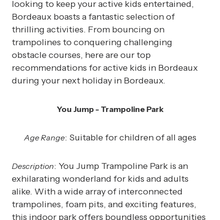
looking to keep your active kids entertained,
Bordeaux boasts a fantastic selection of
thrilling activities. From bouncing on
trampolines to conquering challenging
obstacle courses, here are our top
recommendations for active kids in Bordeaux
during your next holiday in Bordeaux.
You Jump - Trampoline Park
: Suitable for children of all ages
Age Range
: You Jump Trampoline Park is an
Description
exhilarating wonderland for kids and adults
alike. With a wide array of interconnected
trampolines, foam pits, and exciting features,
this indoor park offers boundless opportunities