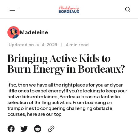
Madeleine
Updated on
Jul 4, 2023
4 min read
Bringing Active Kids to
Burn Energy in Bordeaux?
If so, then we have all the right places for you and your
little ones to expel energy! If you're looking to keep your
active kids entertained, Bordeaux boasts a fantastic
selection of thrilling activities. From bouncing on
trampolines to conquering challenging obstacle
courses, here are our top