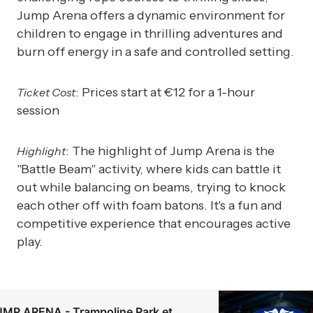
Jump Arena offers a dynamic environment for
children to engage in thrilling adventures and
burn off energy in a safe and controlled setting.
: Prices start at €12 for a 1-hour
Ticket Cost
session
: The highlight of Jump Arena is the
Highlight
"Battle Beam" activity, where kids can battle it
out while balancing on beams, trying to knock
each other off with foam batons. It's a fun and
competitive experience that encourages active
play.
MP ARENA - Trampoline Park et