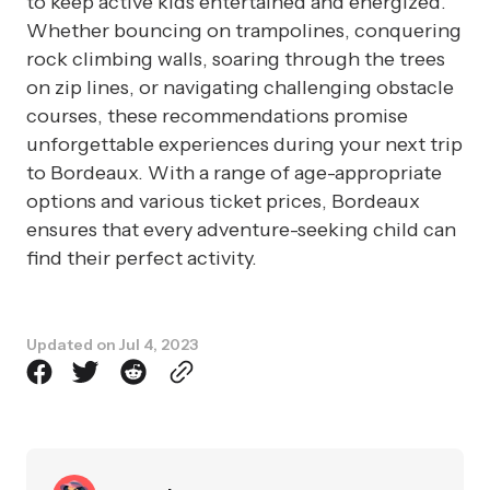
to keep active kids entertained and energized.
Whether bouncing on trampolines, conquering
rock climbing walls, soaring through the trees
on zip lines, or navigating challenging obstacle
courses, these recommendations promise
unforgettable experiences during your next trip
to Bordeaux. With a range of age-appropriate
options and various ticket prices, Bordeaux
ensures that every adventure-seeking child can
find their perfect activity.
Updated on
Jul 4, 2023