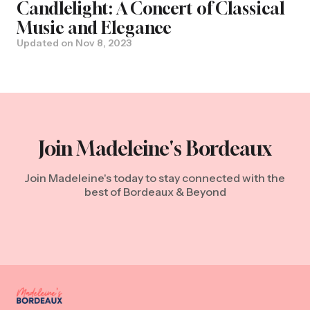
Candlelight: A Concert of Classical
Music and Elegance
Updated on
Nov 8, 2023
Join Madeleine's Bordeaux
Join Madeleine's today to stay connected with the
best of Bordeaux & Beyond