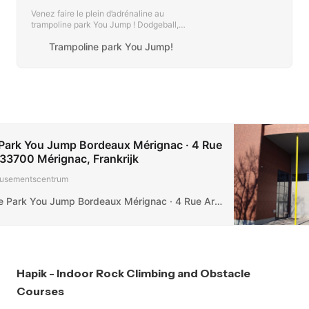
Venez faire le plein d’adrénaline au
trampoline park You Jump ! Dodgeball,
ninja warrior et trampolines pour les
Trampoline park You Jump!
grands et les petits partout en France !
Park You Jump Bordeaux Mérignac · 4 Rue
33700 Mérignac, Frankrijk
ementscentrum
Trampoline Park You Jump Bordeaux Mérignac · 4 Rue Archimède, 33700 Mérignac, Frankrijk
Hapik - Indoor Rock Climbing and Obstacle
Courses