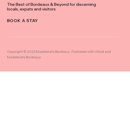
The Best of Bordeaux & Beyond for discerning
locals, expats and visitors
BOOK A STAY
Copyright © 2023 Madeleine's Bordeaux. Published with
Ghost
and
Madeleine's Bordeaux
.