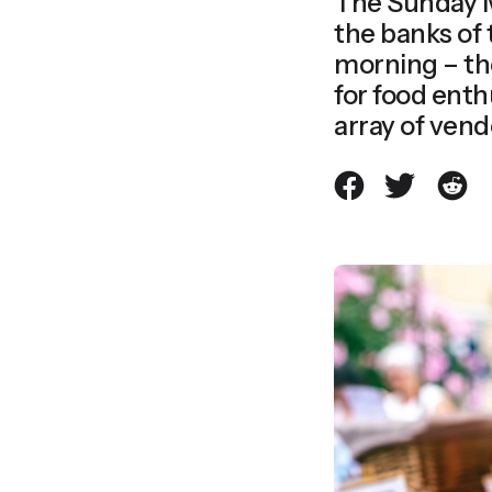
The Sunday M
the banks of 
morning – t
for food enth
array of vendo