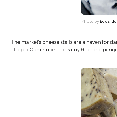
Photo by 
Edoardo
The market's cheese stalls are a haven for da
of aged Camembert, creamy Brie, and pungent R