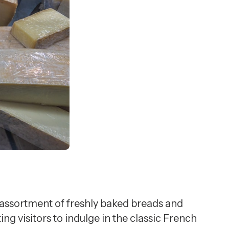
 assortment of freshly baked breads and
ing visitors to indulge in the classic French