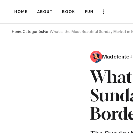
HOME
ABOUT
BOOK
FUN
Home
Categories
Fun
What is the Most Beautiful Sunday Market in
Madeleine
U
What 
Sunda
Bord