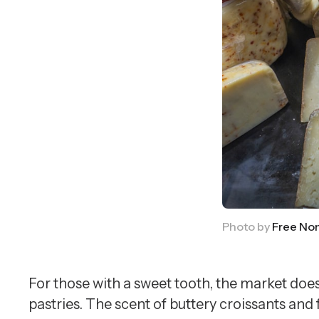
Photo by 
Free No
For those with a sweet tooth, the market doe
pastries. The scent of buttery croissants and 