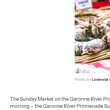
Photo by
Lodewijk
The Sunday Market on the Garonne River Pro
morning – the Garonne River Promenade Sunda