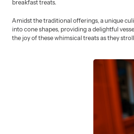
breakfast treats.
Amidst the traditional offerings, a unique cul
into cone shapes, providing a delightful vess
the joy of these whimsical treats as they str