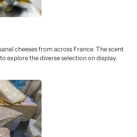
tisanal cheeses from across France. The scent
o explore the diverse selection on display.