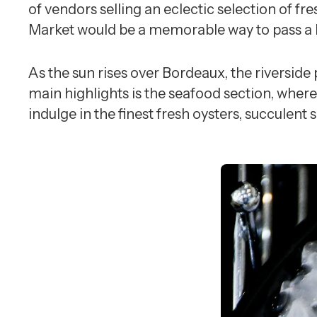
of vendors selling an eclectic selection of fr
Market would be a memorable way to pass a l
As the sun rises over Bordeaux, the riverside
main highlights is the seafood section, where
indulge in the finest fresh oysters, succulent