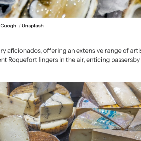
 Cuoghi
 / 
Unsplash
iry aficionados, offering an extensive range of ar
oquefort lingers in the air, enticing passersby t