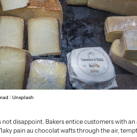
mad
 / 
Unsplash
s not disappoint. Bakers entice customers with an
flaky pain au chocolat wafts through the air, tempt