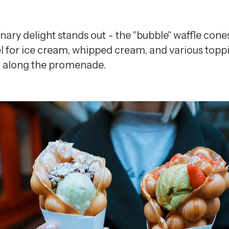
inary delight stands out - the "bubble" waffle cone
el for ice cream, whipped cream, and various toppin
oll along the promenade.