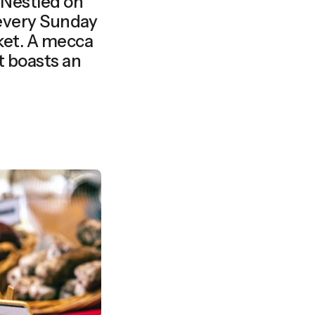
Nestled on
 every Sunday
et. A mecca
et boasts an