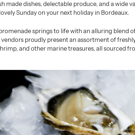
esh made dishes, delectable produce, and a wide va
ovely Sunday on your next holiday in Bordeaux.
 promenade springs to life with an alluring blend 
 vendors proudly present an assortment of freshly
 shrimp, and other marine treasures, all sourced fr