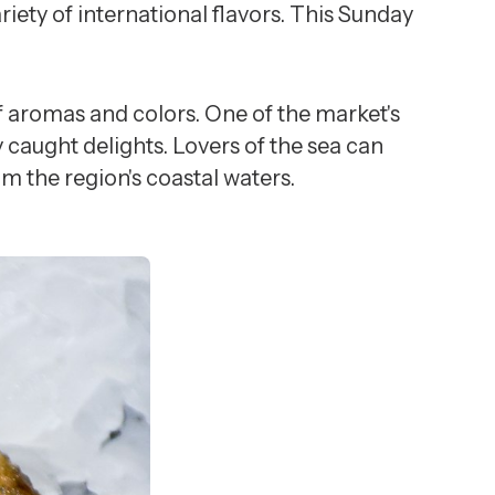
riety of international flavors. This Sunday
of aromas and colors. One of the market's
 caught delights. Lovers of the sea can
om the region's coastal waters.