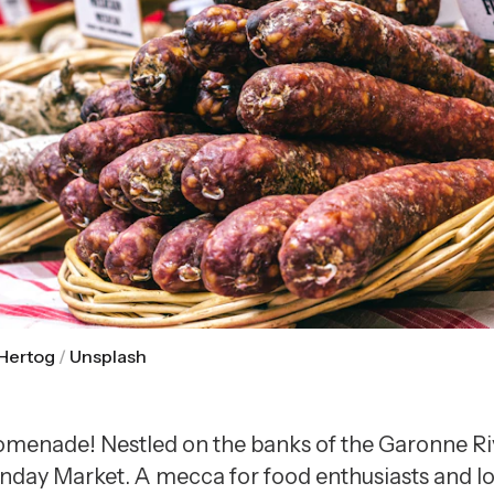
 Hertog
/
Unsplash
menade! Nestled on the banks of the Garonne Riv
y Market. A mecca for food enthusiasts and local