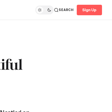
Sign Up
SEARCH
iful