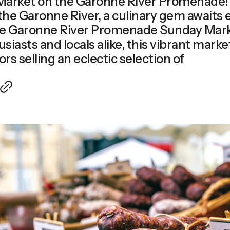
arket on the Garonne River Promenade! 
the Garonne River, a culinary gem awaits
he Garonne River Promenade Sunday Mark
usiasts and locals alike, this vibrant mark
rs selling an eclectic selection of