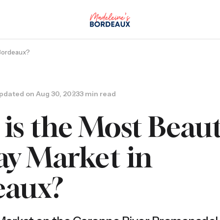
 Bordeaux?
pdated on
Aug 30, 2023
3 min read
is the Most Beaut
y Market in
eaux?