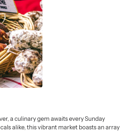
er, a culinary gem awaits every Sunday
s alike, this vibrant market boasts an array