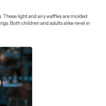
s. These light and airy waffles are molded
gs. Both children and adults alike revel in