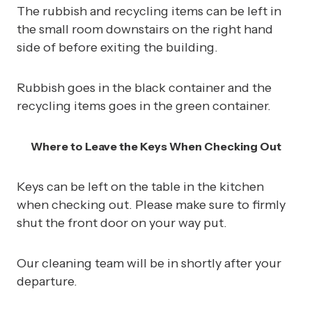
The rubbish and recycling items can be left in
the small room downstairs on the right hand
side of before exiting the building.
Rubbish goes in the black container and the
recycling items goes in the green container.
Where to Leave the Keys When Checking Out
Keys can be left on the table in the kitchen
when checking out. Please make sure to firmly
shut the front door on your way put.
Our cleaning team will be in shortly after your
departure.