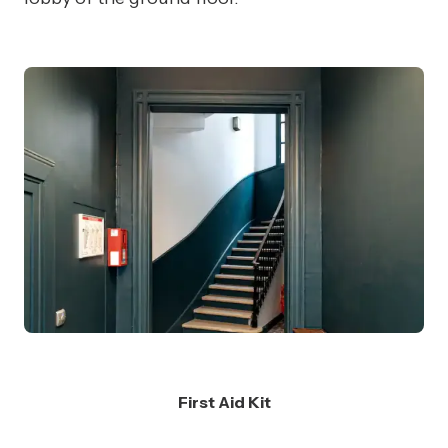
First Aid Kit