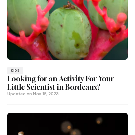
KIDS
Looking for an Activity For Your
Little Scientist in Bordeaux?
Updated on
Nov 15, 2023