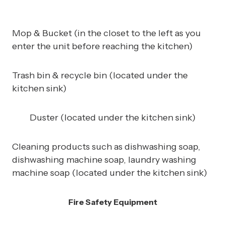
Mop & Bucket (in the closet to the left as you
enter the unit before reaching the kitchen)
Trash bin & recycle bin (located under the
kitchen sink)
Duster (located under the kitchen sink)
Cleaning products such as dishwashing soap,
dishwashing machine soap, laundry washing
machine soap (located under the kitchen sink)
Fire Safety Equipment