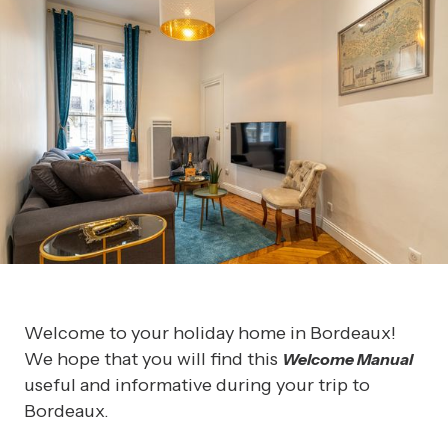
Welcome to your holiday home in Bordeaux!
We hope that you will find this
Welcome Manual
useful and informative during your trip to
Bordeaux.