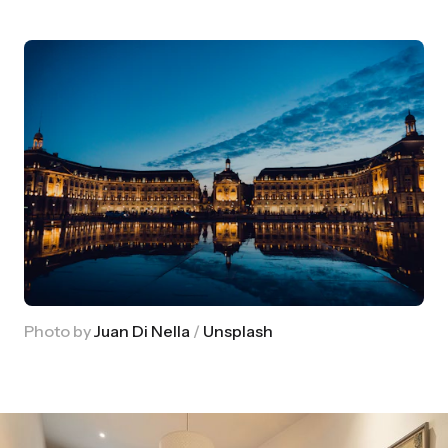
Photo by
Juan Di Nella
/
Unsplash