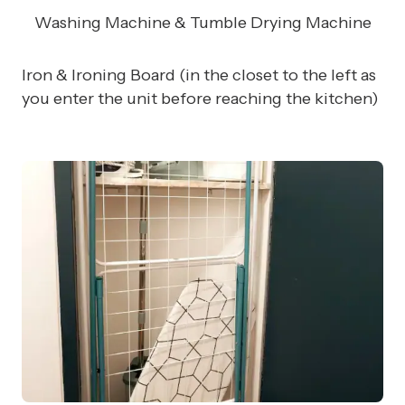
Washing Machine & Tumble Drying Machine
Iron & Ironing Board (in the closet to the left as
you enter the unit before reaching the kitchen)