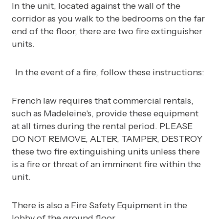
In the unit, located against the wall of the
corridor as you walk to the bedrooms on the far
end of the floor, there are two fire extinguisher
units.
In the event of a fire, follow these instructions:
French law requires that commercial rentals,
such as Madeleine's, provide these equipment
at all times during the rental period. PLEASE
DO NOT REMOVE, ALTER, TAMPER, DESTROY
these two fire extinguishing units unless there
is a fire or threat of an imminent fire within the
unit.
There is also a Fire Safety Equipment in the
lobby of the ground floor.