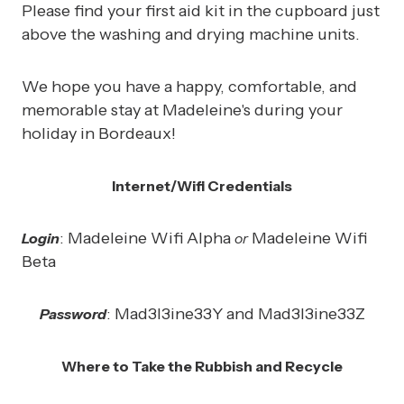
Please find your first aid kit in the cupboard just
above the washing and drying machine units.
We hope you have a happy, comfortable, and
memorable stay at Madeleine's during your
holiday in Bordeaux!
Internet/Wifi Credentials
: Madeleine Wifi Alpha
Madeleine Wifi
Login
or
Beta
: Mad3I3ine33Y and Mad3I3ine33Z
Password
Where to Take the Rubbish and Recycle