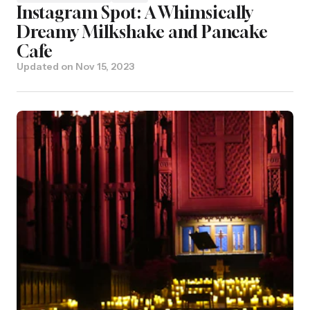
Instagram Spot: A Whimsically
Dreamy Milkshake and Pancake
Cafe
Updated on
Nov 15, 2023