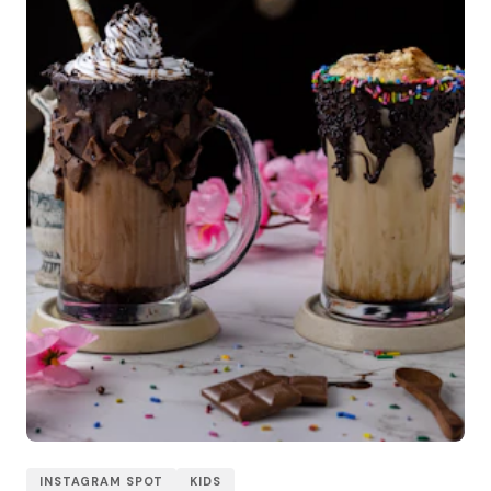
INSTAGRAM SPOT
KIDS