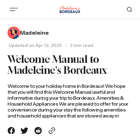
Madeleine
Updated on
Apr 12, 2023
2 min read
Welcome Manual to
Madeleine's Bordeaux
Welcome to your holiday home in Bordeaux! We hope
that you will find this Welcome Manual useful and
informative during your trip to Bordeaux. Amenities &
Household Appliances We are pleased to offer for your
convenience during your stay the following amenities
and household appliances that are stowed away in