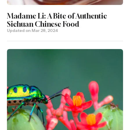
Madame Li: A Bite of Authentic
Sichuan Chinese Food
Updated on
Mar 28, 2024