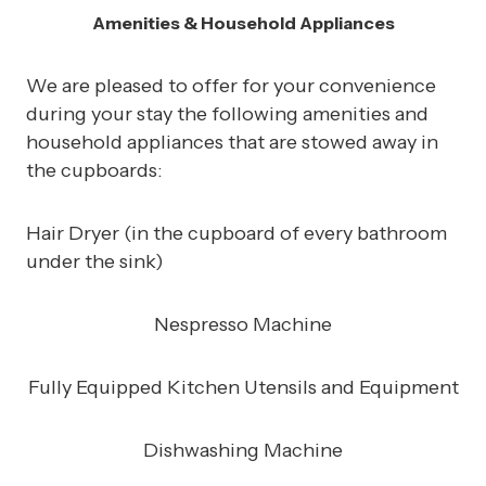
Amenities & Household Appliances
We are pleased to offer for your convenience
during your stay the following amenities and
household appliances that are stowed away in
the cupboards:
Hair Dryer (in the cupboard of every bathroom
under the sink)
Nespresso Machine
Fully Equipped Kitchen Utensils and Equipment
Dishwashing Machine