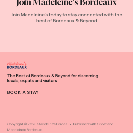
Join Madeleine's Bordeaux
Join Madeleine's today to stay connected with the
best of Bordeaux & Beyond
The Best of Bordeaux & Beyond for discerning
locals, expats and visitors
BOOK A STAY
Copyright © 2023 Madeleine's Bordeaux. Published with
Ghost
and
Madeleine's Bordeaux
.