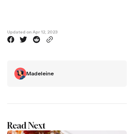
Updated on
Apr 12, 2023
Madeleine
Read Next