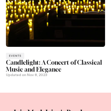
EVENTS
Candlelight: A Concert of Classical
Music and Elegance
Updated on
Nov 8, 2023